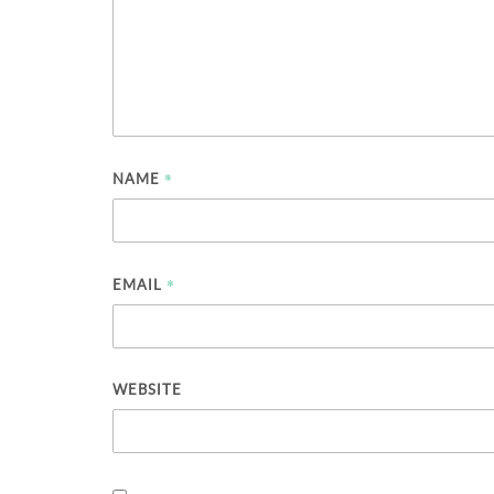
*
NAME
*
EMAIL
WEBSITE