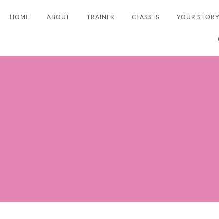
HOME
ABOUT
TRAINER
CLASSES
YOUR STORY