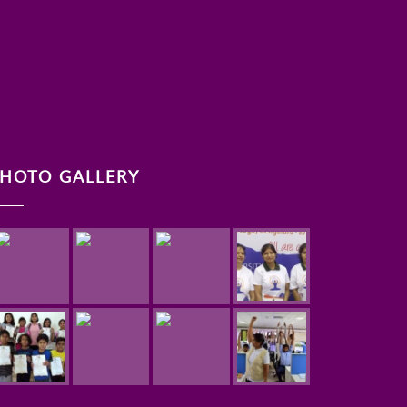
HOTO GALLERY