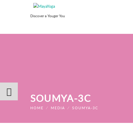
Discover a Youger You
SOUMYA-3C
HOME
⁄
MEDIA
⁄
SOUMYA-3C