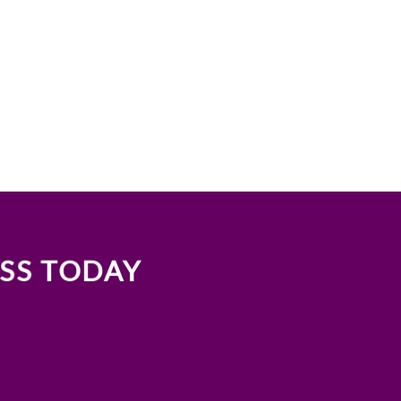
ASS TODAY