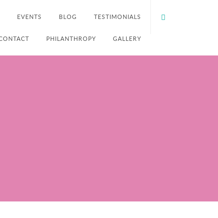
EVENTS
BLOG
TESTIMONIALS
CONTACT
PHILANTHROPY
GALLERY