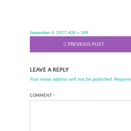
Posted
Full
September 4, 2017
400 × 399
on
size
PREVIOUS POST
LEAVE A REPLY
Your email address will not be published.
Require
*
COMMENT