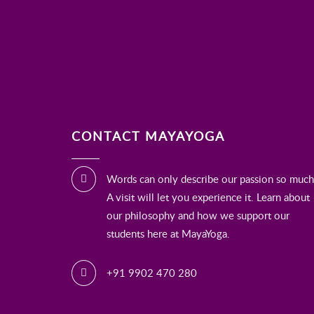
CONTACT MAYAYOGA
Words can only describe our passion so much
A visit will let you experience it. Learn about
our philosophy and how we support our
students here at MayaYoga.
+91 9902 470 280