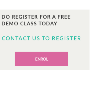
DO REGISTER FOR A FREE
DEMO CLASS TODAY
CONTACT US TO REGISTER
ENROL