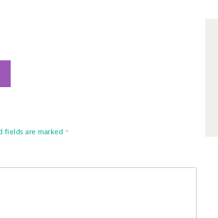
d fields are marked
*