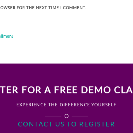
BROWSER FOR THE NEXT TIME I COMMENT.
illment
TER FOR A FREE DEMO CL
EXPERIENCE THE DIFFERENCE YOURSELF
CONTACT US TO REGISTER