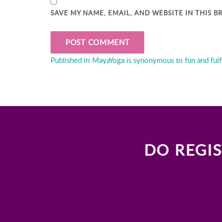
SAVE MY NAME, EMAIL, AND WEBSITE IN THIS 
Post
Published in
MayaYoga is synonymous to fun and fulf
navigation
DO REGIS