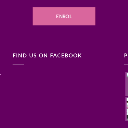
ENROL
FIND US ON FACEBOOK
P
.