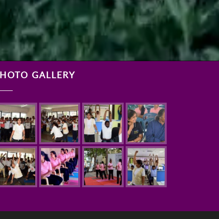
HOTO GALLERY