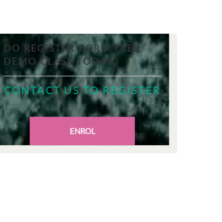
DO REGISTER FOR A FREE
DEMO CLASS TODAY
CONTACT US TO REGISTER
ENROL