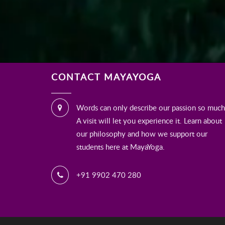
CONTACT MAYAYOGA
Words can only describe our passion so much
A visit will let you experience it. Learn about
our philosophy and how we support our
students here at MayaYoga.
+91 9902 470 280