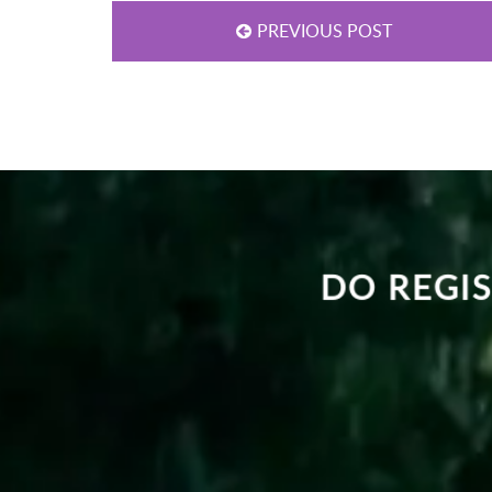
PREVIOUS POST
DO REGIS