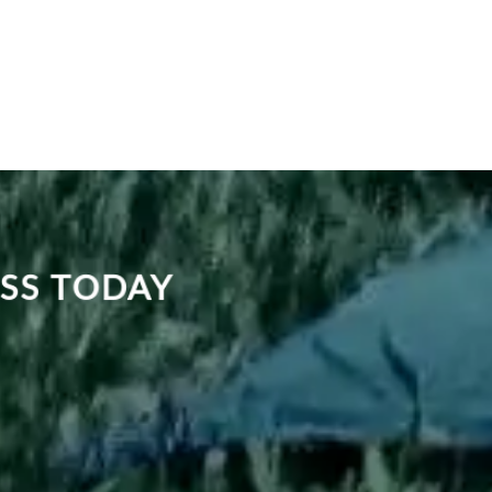
ASS TODAY