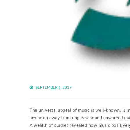
SEPTEMBER 6, 2017
The universal appeal of music is well-known. It i
attention away from unpleasant and unwanted mat
A wealth of studies revealed how music positively