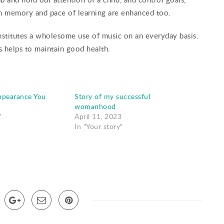
en memory and pace of learning are enhanced too.
constitutes a wholesome use of music on an everyday basis.
s helps to maintain good health.
ppearance You
Story of my successful
womanhood
7
April 11, 2023
In "Your story"