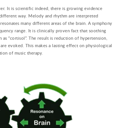
. It is scientific indeed, there is growing evidence
 different way. Melody and rhythm are interpreted
t resonates many different areas of the brain. A symphony
ency range. It is clinically proven fact that soothing
as “cortisol”. The result is reduction of hypertension,
are evoked. This makes a lasting effect on physiological
tion of music therapy.