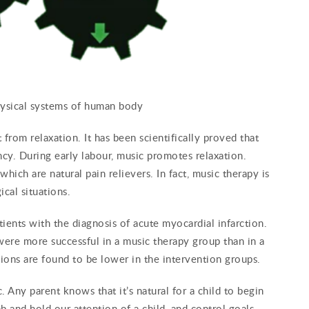
hysical systems of human body
 from relaxation. It has been scientifically proved that
cy. During early labour, music promotes relaxation.
hich are natural pain relievers. In fact, music therapy is
cal situations.
atients with the diagnosis of acute myocardial infarction.
 were more successful in a music therapy group than in a
ions are found to be lower in the intervention groups.
. Any parent knows that it’s natural for a child to begin
b and hold our attention of a child, and control goals,