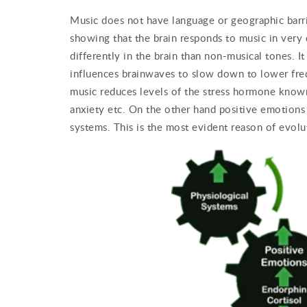
Music does not have language or geographic barrier
showing that the brain responds to music in very
differently in the brain than non-musical tones. I
influences brainwaves to slow down to lower frequ
music reduces levels of the stress hormone known 
anxiety etc. On the other hand positive emotions 
systems. This is the most evident reason of evolu