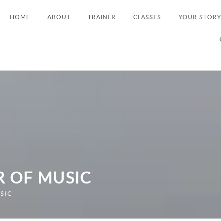
HOME
ABOUT
TRAINER
CLASSES
YOUR STORY
R OF MUSIC
SIC