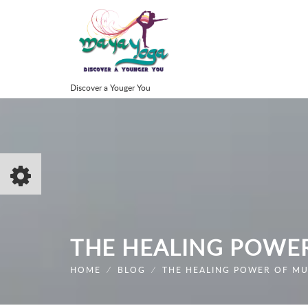
Discover a Youger You
THE HEALING POWE
HOME
⁄
BLOG
⁄
THE HEALING POWER OF MU