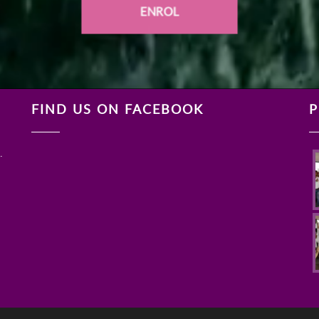
ENROL
FIND US ON FACEBOOK
P
.