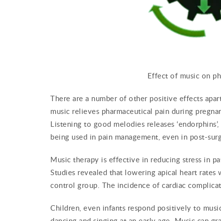
Effect of music on p
There are a number of other positive effects apart
music relieves pharmaceutical pain during pregnan
Listening to good melodies releases ‘endorphins’, w
being used in pain management, even in post-surgi
Music therapy is effective in reducing stress in p
Studies revealed that lowering apical heart rates
control group. The incidence of cardiac complicat
Children, even infants respond positively to music
dancing and singing at an early age. Music can gra