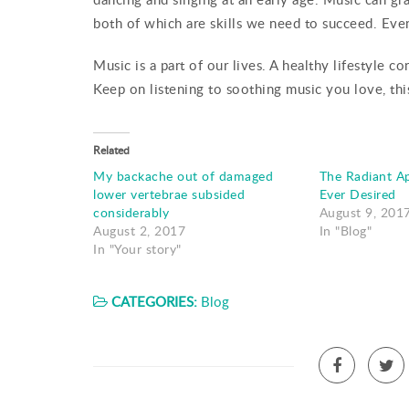
both of which are skills we need to succeed. Ev
Music is a part of our lives. A healthy lifestyle 
Keep on listening to soothing music you love, thi
Related
My backache out of damaged
The Radiant A
lower vertebrae subsided
Ever Desired
considerably
August 9, 201
August 2, 2017
In "Blog"
In "Your story"
CATEGORIES:
Blog