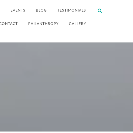
EVENTS
BLOG
TESTIMONIALS
CONTACT
PHILANTHROPY
GALLERY