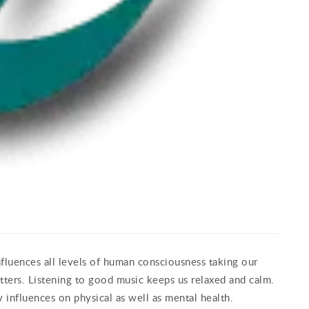
nfluences all levels of human consciousness taking our
ters. Listening to good music keeps us relaxed and calm.
 influences on physical as well as mental health.