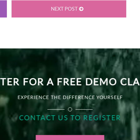
NEXT POST
TER FOR A FREE DEMO CL
EXPERIENCE THE DIFFERENCE YOURSELF
CONTACT US TO REGISTER